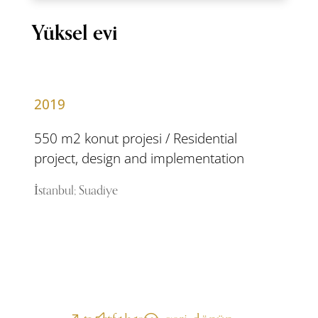
Yüksel evi
2019
550 m2 konut projesi / Residential
project, design and implementation
İstanbul; Suadiye