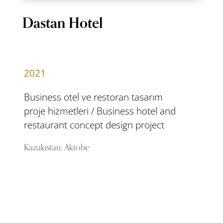
Dastan Hotel
2021
Business otel ve restoran tasarım
proje hizmetleri / Business hotel and
restaurant concept design project
Kazakistan; Aktobe