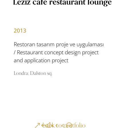
Leziz café restaurant lounge
2013
Restoran tasarım proje ve uygulaması
/ Restaurant concept design project
and application project
Londra; Dalston sq.
back to portfolio