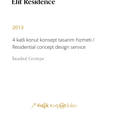
Elit Residence
2013
4 katlı konut konsept tasarım hizmeti /
Residential concept design service
İstanbul; Göztepe
back to portfolio